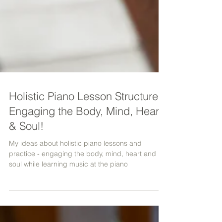
Holistic Piano Lesson Structure -
Engaging the Body, Mind, Heart
& Soul!
My ideas about holistic piano lessons and
practice - engaging the body, mind, heart and
soul while learning music at the piano