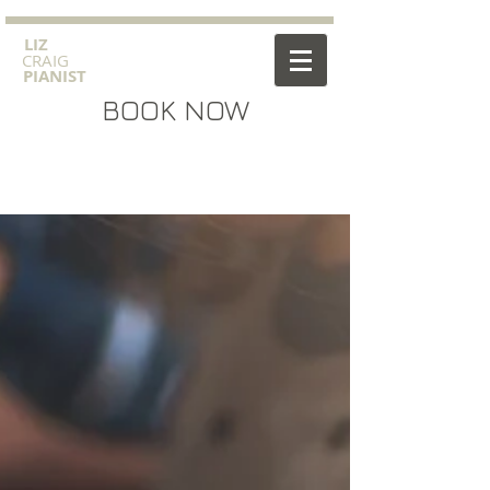
​LIZ
CRAIG
PIANIST
BOOK NOW