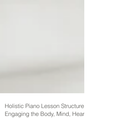
Holistic Piano Lesson Structure -