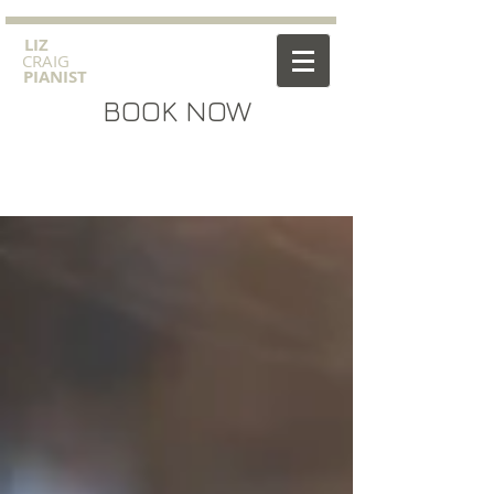
​LIZ
CRAIG
PIANIST
BOOK NOW