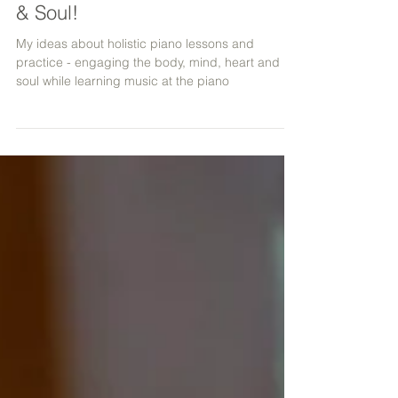
Engaging the Body, Mind, Heart
& Soul!
My ideas about holistic piano lessons and
practice - engaging the body, mind, heart and
soul while learning music at the piano