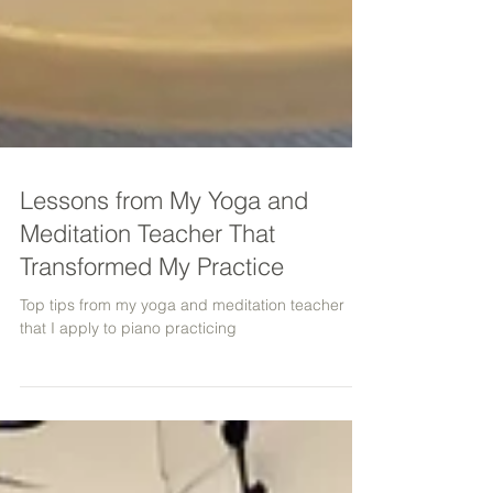
Lessons from My Yoga and
Meditation Teacher That
Transformed My Practice
Top tips from my yoga and meditation teacher
that I apply to piano practicing