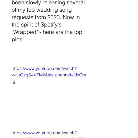
been slowly releasing several 
of my top wedding song 
requests from 2023. Now in 
the spirit of Spotify's 
"Wrapped" - here are the top 
pics!
https://www.youtube.com/watch?
v=_tQzgS4XEMk&ab_channel=LizCra
ig
https://www.youtube.com/watch?