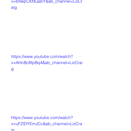
v=bNepCKNQabY&ab_channel=LizCr
aig
https://www.youtube.com/watch?
v=AHcBc8fpBq4&ab_channel=LizCrai
g
https://www.youtube.com/watch?
v=uFZlDYEmJCc&ab_channel=LizCra
ig