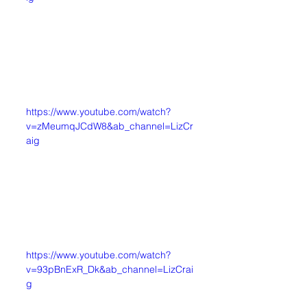
https://www.youtube.com/watch?
v=zMeumqJCdW8&ab_channel=LizCr
aig
https://www.youtube.com/watch?
v=93pBnExR_Dk&ab_channel=LizCrai
g