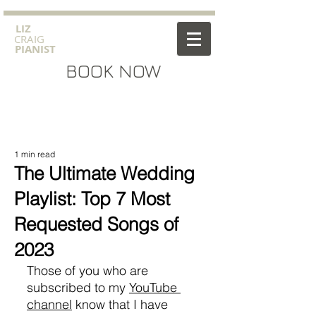
​LIZ
CRAIG
PIANIST
BOOK NOW
1 min read
The Ultimate Wedding
Playlist: Top 7 Most
Requested Songs of
2023
Those of you who are 
subscribed to my 
YouTube 
channel
 know that I have 