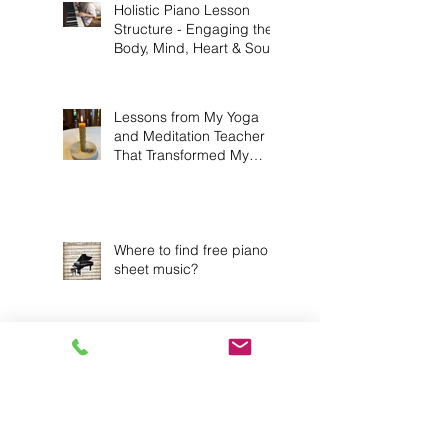
Holistic Piano Lesson
Structure - Engaging the
Body, Mind, Heart & Soul!
Lessons from My Yoga
and Meditation Teacher
That Transformed My
Practice
Where to find free piano
sheet music?
Exploring Reflective
Practice Strategies: 6
Ways to Deepen Your
Connection to Music