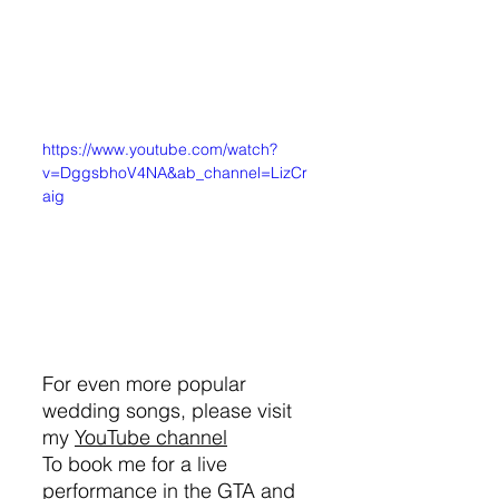
https://www.youtube.com/watch?
v=DggsbhoV4NA&ab_channel=LizCr
aig
For even more popular 
wedding songs, please visit 
my 
YouTube channel
To book me for a live 
performance in the GTA and 