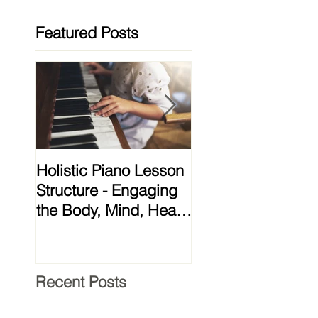
Featured Posts
Holistic Piano Lesson
Lessons from My 
Structure - Engaging
and Meditation
the Body, Mind, Heart
Teacher That
& Soul!
Transformed My
Practice
Recent Posts