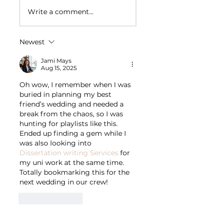
Write a comment...
Newest
Jami Mays
Aug 15, 2025
Oh wow, I remember when I was 
buried in planning my best 
friend’s wedding and needed a 
break from the chaos, so I was 
hunting for playlists like this. 
Ended up finding a gem while I 
was also looking into 
Dissertation writing Services
 for 
my uni work at the same time. 
Totally bookmarking this for the 
next wedding in our crew!
Like
Reply