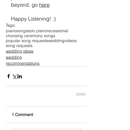
beyond, go 
here
Happy Listening! :)
Tags:
piano
songs
solo piano
recessional
choosing ceremony songs
popular song requests
wedding
videos
song requests
wedding ideas
wedding
recommendations
1 Comment