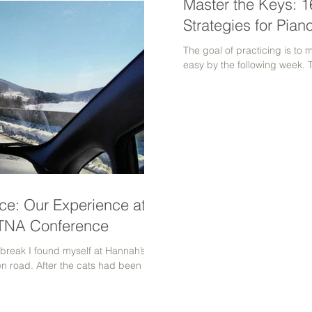
Master the Keys: 16
Strategies for Pian
The goal of practicing is to 
easy by the following week. 
ce: Our Experience at
MTNA Conference
 break I found myself at Hannah’s
n road. After the cats had been fed