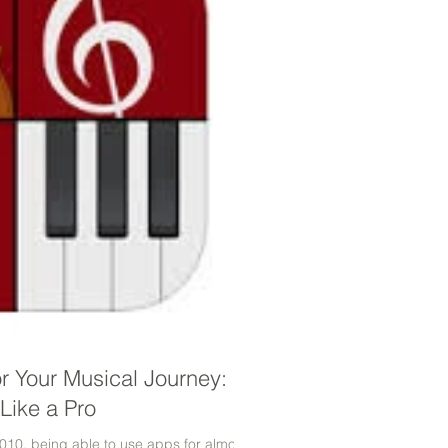
or Your Musical Journey:
Like a Pro
010, being able to use apps for almost