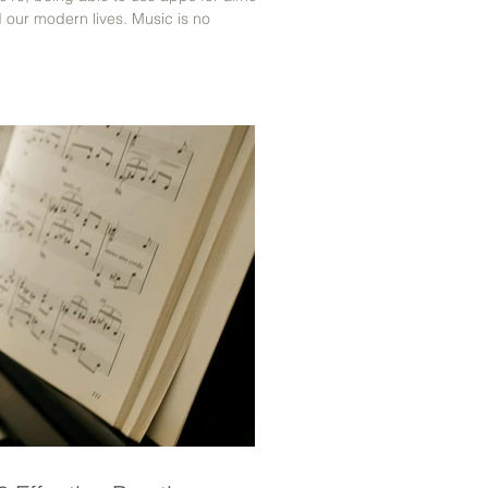
d our modern lives. Music is no