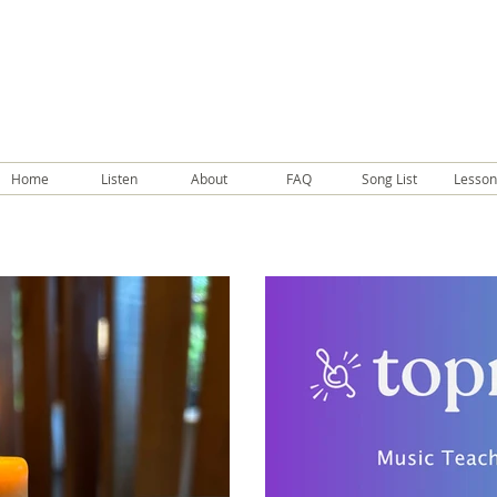
Home
Listen
About
FAQ
Song List
Lesson