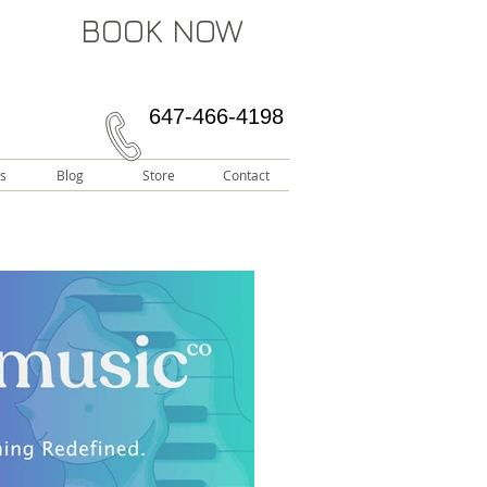
BOOK NOW
647-466-4198
s
Blog
Store
Contact