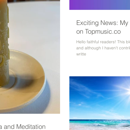
Exciting News: My
on Topmusic.co
Hello faithful readers! This 
and although I haven't contri
writte
 and Meditation