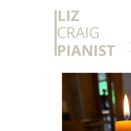
​LIZ
CRAIG
PIANIST