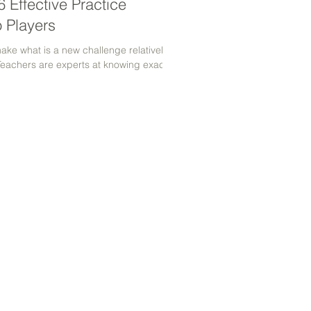
 Effective Practice
o Players
make what is a new challenge relatively
Teachers are experts at knowing exactly