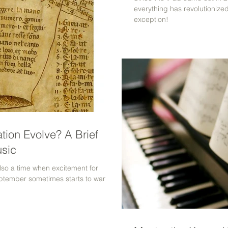
everything has revolutionize
exception!
tion Evolve? A Brief
usic
lso a time when excitement for
September sometimes starts to wane.