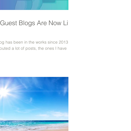
 Guest Blogs Are Now Live
blog has been in the works since 2013
buted a lot of posts, the ones I have