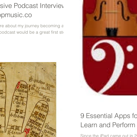
sive Podcast Interview
opmusic.co
more about my journey becoming a
 podcast would be a great first step!
9 Essential Apps f
Learn and Perform 
Since the iPad came out in 2