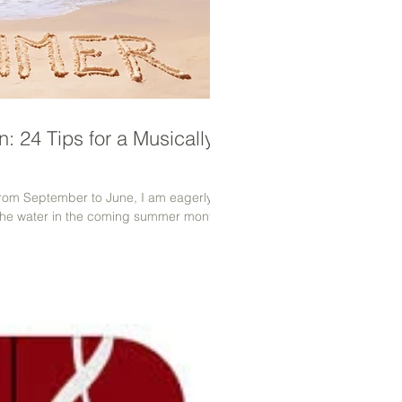
: 24 Tips for a Musically-
 from September to June, I am eagerly
the water in the coming summer months.