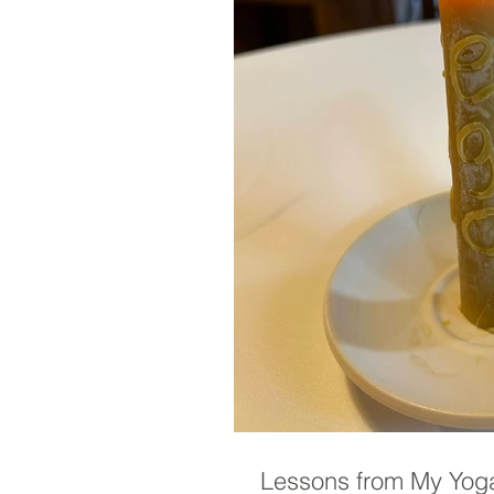
Lessons from My Yoga