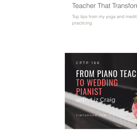
Teacher That Transfo
Top tips from my yoga and medita
practicing