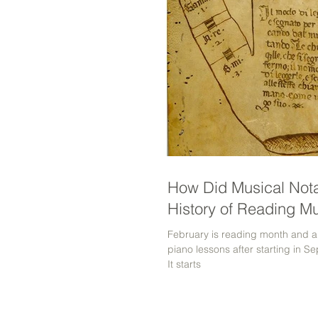
How Did Musical Nota
History of Reading M
February is reading month and a
piano lessons after starting in 
It starts