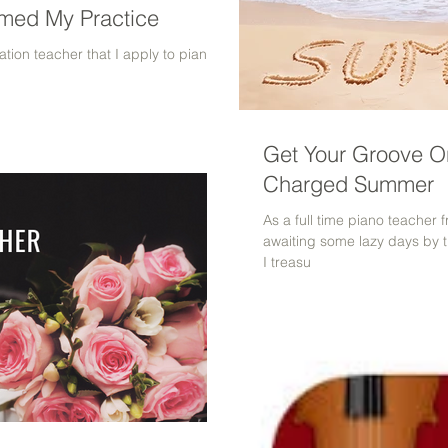
rmed My Practice
tion teacher that I apply to piano
Get Your Groove On
Charged Summer
As a full time piano teacher
awaiting some lazy days by 
I treasu