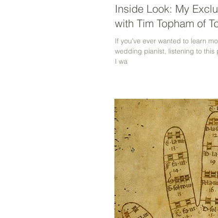
Inside Look: My Exclu
with Tim Topham of T
If you've ever wanted to learn 
wedding pianist, listening to this
I wa