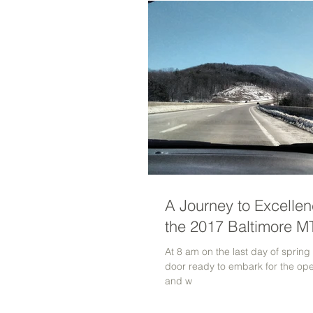
A Journey to Excellen
the 2017 Baltimore 
At 8 am on the last day of spring
door ready to embark for the ope
and w