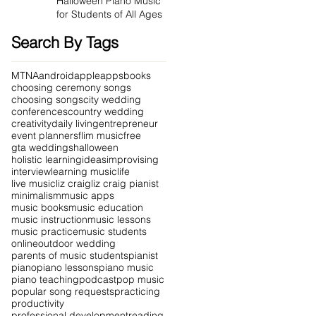
Halloween Piano Music
for Students of All Ages
Search By Tags
MTNA
android
apple
apps
books
choosing ceremony songs
choosing songs
city wedding
conferences
country wedding
creativity
daily living
entrepreneur
event planners
flim music
free
gta weddings
halloween
holistic learning
ideas
improvising
interview
learning music
life
live music
liz craig
liz craig pianist
minimalism
music apps
music books
music education
music instruction
music lessons
music practice
music students
online
outdoor wedding
parents of music students
pianist
piano
piano lessons
piano music
piano teaching
podcast
pop music
popular song requests
practicing
productivity
professional development
reading