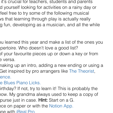
it's crucial for teachers, students and parents 
nd yourself looking for activities on a rainy day or 
eel free to try some of the following musical 
that learning through play is actually really 
ng fun, developing as a musician, and all the while 
ou learned this year and make a list of the ones you 
pertoire. Who doesn't love a good list?  
f your favourite pieces up or down a key or from 
 versa.  
aking up an intro, adding a new ending or using a 
Get inspired by pro arrangers like 
The Theorist
,
Bence.
e Blues Piano Licks.
hday? If not, try to learn it! This is probably the 
know. My grandma always used to keep a copy of 
purse just in case. 
Hint: 
Start on a G.  
e on paper or with the 
Notion App.
une with 
iReal Pro.