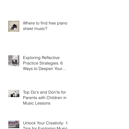
Practice
Where to find free piano
sheet music?
Exploring Reflective
Practice Strategies: 6
Ways to Deepen Your
Connection to Music
Top Do's and Don'ts for
Parents with Children in
Music Lessons
Unlock Your Creativity: 10
Tips for Exploring Musical