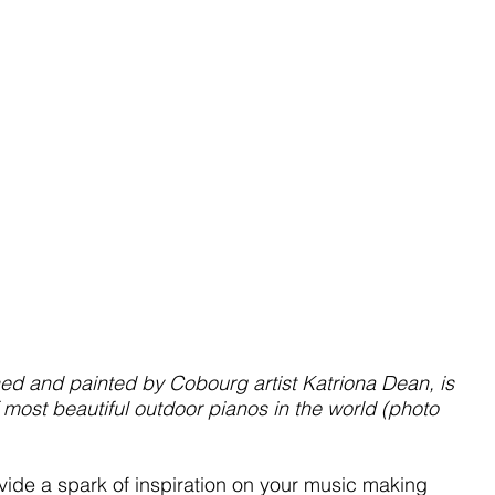
 and painted by Cobourg artist Katriona Dean, is 
 most beautiful outdoor pianos in the world (photo 
vide a spark of inspiration on your music making 