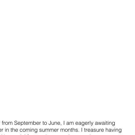
r from September to June, I am eagerly awaiting 
r in the coming summer months. I treasure having 