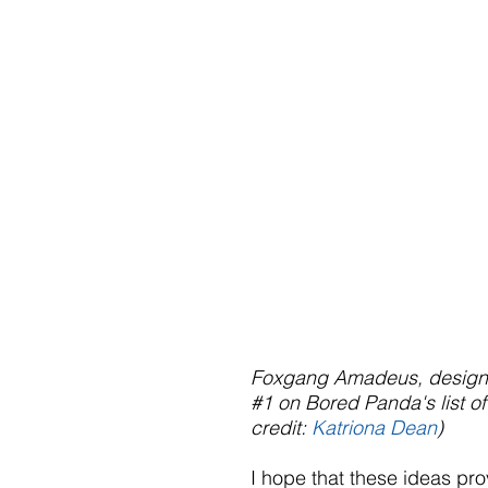
Foxgang Amadeus, designed
#1
 on Bored Panda's list of
credit: 
Katriona Dean
)
I hope that these ideas pro