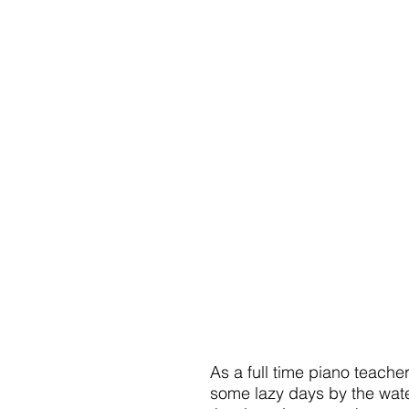
As a full time piano teache
some lazy days by the wate