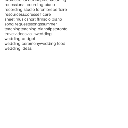
recessional
recording piano
recording studio toronto
repertoire
resources
scores
self care
sheet music
short flim
solo piano
song requests
songs
summer
teaching
teaching piano
tips
toronto
travel
videos
violin
wedding
wedding budget
wedding ceremony
wedding food
wedding ideas