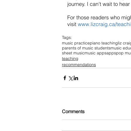
journey. I can't wait to hea
For those readers who migh
visit 
www.lizcraig.ca/teach
Tags:
music practice
piano teaching
liz crai
parents of music students
music edu
sheet music
music apps
apps
pop mu
teaching
recommendations
Comments