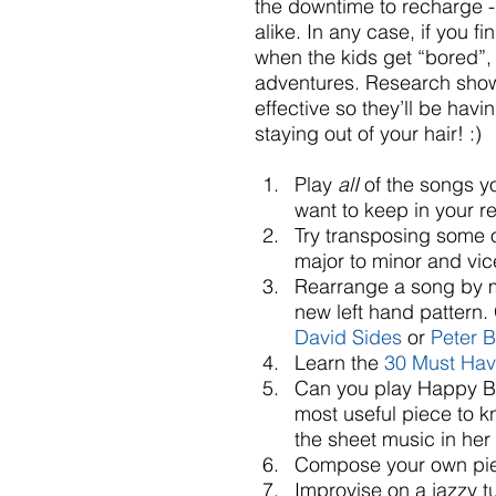
the downtime to recharge - 
alike. In any case, if you fi
when the kids get “bored”, f
adventures. Research shows 
effective so they’ll be havi
staying out of your hair! :)
Play 
alI
 of the songs y
want to keep in your re
Try transposing some o
major to minor and vice
Rearrange a song by m
new left hand pattern. 
David Sides
 or 
Peter 
Learn the 
30 Must Hav
Can you play Happy Birt
most useful piece to 
the sheet music in her 
Compose your own piec
Improvise on a jazzy t