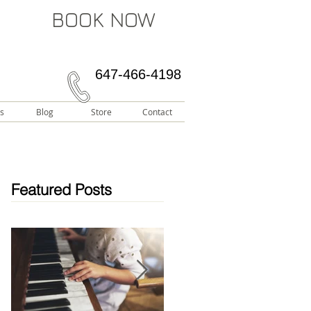
BOOK NOW
647-466-4198
s
Blog
Store
Contact
Featured Posts