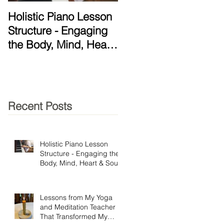
Holistic Piano Lesson
Lessons from My Yog
Structure - Engaging
and Meditation
the Body, Mind, Heart
Teacher That
& Soul!
Transformed My
Practice
Recent Posts
Holistic Piano Lesson
Structure - Engaging the
Body, Mind, Heart & Soul!
Lessons from My Yoga
and Meditation Teacher
That Transformed My