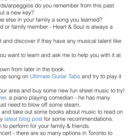
ds/arpeggios do you remember from this past 
ut a new key?  
 else in your family a song you learned?  
nd or family member - Heart & Soul is always a 
t and discover if they have any musical talent like 
 want to learn and ask me to help you with it at 
own from later in the book.  
pop song on 
Ultimate Guitar Tabs
 and try to play it 
 your area and buy some new fun sheet music to try!  
er, 
a piano playing comedian - he has many 
just need to blow off some steam.  
ry and take out some books about music to read on 
y 
latest blog post
 for some recommendations.  
to perform for your family & friends.  
cert - there are so many options in Toronto to 