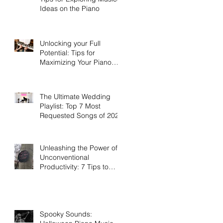
Ideas on the Piano
Unlocking your Full
Potential: Tips for
Maximizing Your Piano
Lessons Investment
The Ultimate Wedding
Playlist: Top 7 Most
Requested Songs of 2023
Unleashing the Power of
Unconventional
Productivity: 7 Tips to
Work Smarter, Not Harder
Spooky Sounds: