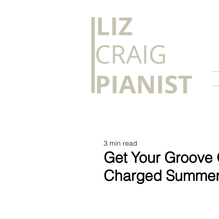
​LIZ
CRAIG
PIANIST
3 min read
Get Your Groove O
Charged Summe