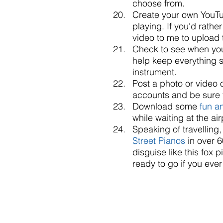
choose from.   
Create your own YouTu
playing. If you'd rathe
video to me to upload 
Check to see when your
help keep everything s
instrument.  
Post a photo or video o
accounts and be sure 
Download some 
fun a
while waiting at the air
Speaking of travelling
Street Pianos
 in over 
disguise like this fox
ready to go if you eve