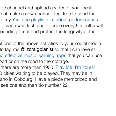
be channel and upload a video of your best 
r not make a new channel, feel free to send the 
to my 
YouTube playlist of student performances.
 piano was last tuned - once every 6 months will 
ounding great and protect the longevity of the 
f one of the above activities to your social media 
to tag me 
@lizcraigpianist
 so that I can love it!   
nd effective music learning apps
 that you can use 
port or on the road to the cottage.   
, there are more than 1900 
"Play Me, I'm Yours" 
60 cities waiting to be played. They may be in 
 piano in Cobourg! Have a piece memorized and 
r see one and then do number 22.  