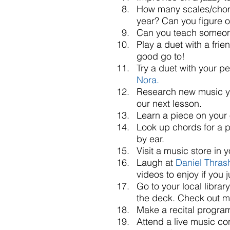
How many scales/chor
year? Can you figure o
Can you teach someone
Play a duet with a frie
good go to!  
Try a duet with your pe
Nora.
Research new music you
our next lesson.  
Learn a piece on your 
Look up chords for a 
by ear.  
Visit a music store in
Laugh at 
Daniel Thrash
videos to enjoy if you 
Go to your local libra
the deck. Check out m
Make a recital program 
Attend a live music con