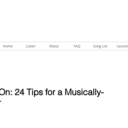
Home
Listen
About
FAQ
Song List
Lesson
n: 24 Tips for a Musically-
r