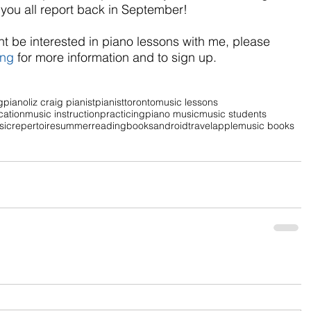
r you all report back in September! 
t be interested in piano lessons with me, please 
ing
 for more information and to sign up.
g
piano
liz craig pianist
pianist
toronto
music lessons
cation
music instruction
practicing
piano music
music students
sic
repertoire
summer
reading
books
android
travel
apple
music books