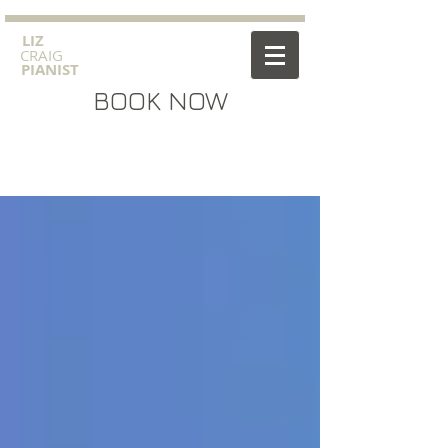
​LIZ
CRAIG
PIANIST
BOOK NOW