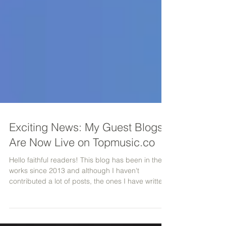
Exciting News: My Guest Blogs
Are Now Live on Topmusic.co
Hello faithful readers! This blog has been in the
works since 2013 and although I haven't
contributed a lot of posts, the ones I have writte