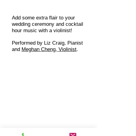
Add some extra flair to your
wedding ceremony and cocktail
hour music with a violinist!
Performed by Liz Craig, Pianist
and
Meghan Cheng, Violinist
.