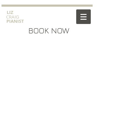
​LIZ
CRAIG
PIANIST
BOOK NOW