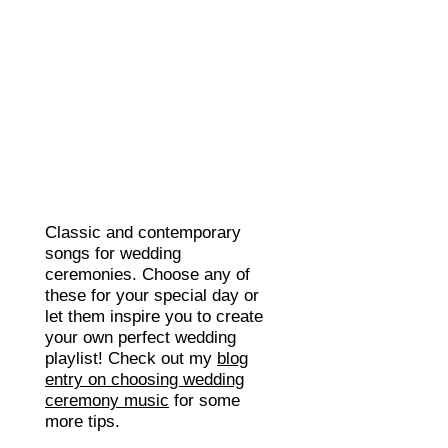
Classic and contemporary
songs for wedding
ceremonies. Choose any of
these for your special day or
let them inspire you to create
your own perfect wedding
playlist! Check out my
blog
entry on choosing wedding
ceremony music
for some
more tips.