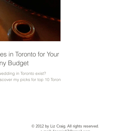
s in Toronto for Your
ny Budget
wedding in Toronto exist?
scover my picks for top 10 Toronto
© 2012 by Liz Craig. All rights reserved.