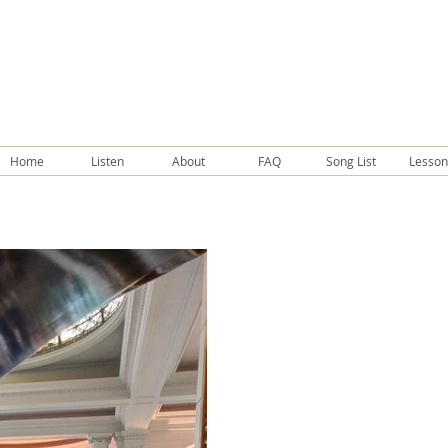
Home
Listen
About
FAQ
Song List
Lesson