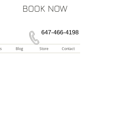
BOOK NOW
647-466-4198
s
Blog
Store
Contact