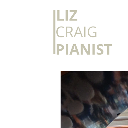
​LIZ
CRAIG
PIANIST