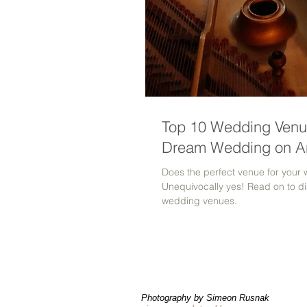
Top 10 Wedding Venue
Dream Wedding on A
Does the perfect venue for your 
Unequivocally yes! Read on to di
wedding venues.
Photography by Simeon Rusnak