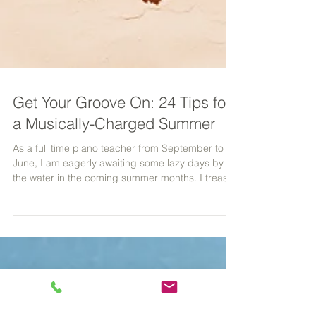
Get Your Groove On: 24 Tips for
a Musically-Charged Summer
As a full time piano teacher from September to
June, I am eagerly awaiting some lazy days by
the water in the coming summer months. I treasu