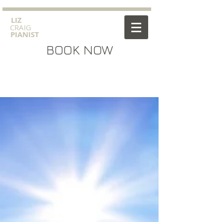
​LIZ
CRAIG
PIANIST
BOOK NOW