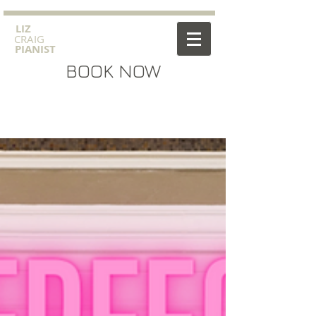
​LIZ
CRAIG
PIANIST
BOOK NOW