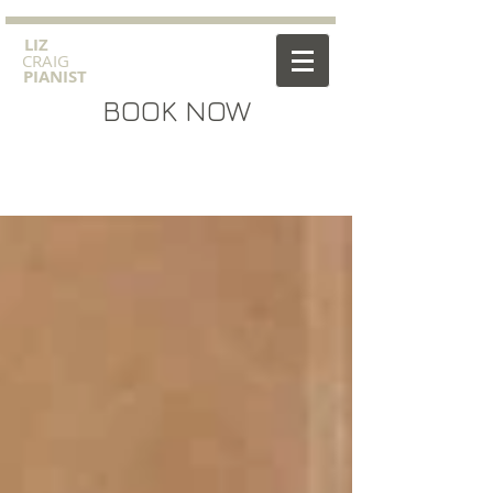
​LIZ
CRAIG
PIANIST
BOOK NOW