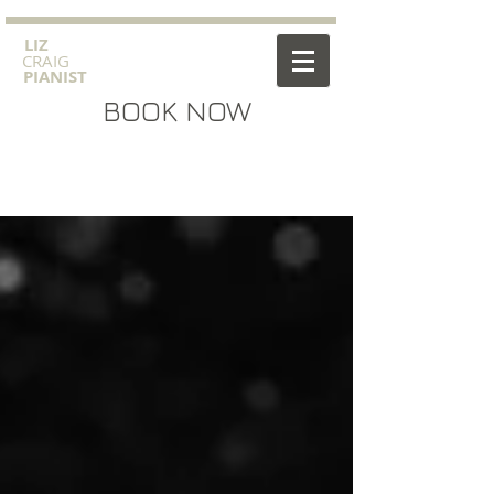
​LIZ
CRAIG
PIANIST
BOOK NOW