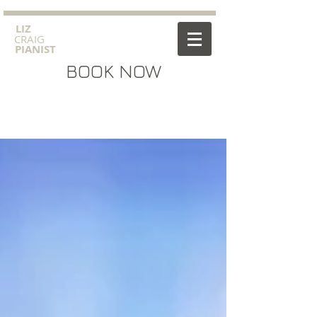
​LIZ
CRAIG
PIANIST
BOOK NOW