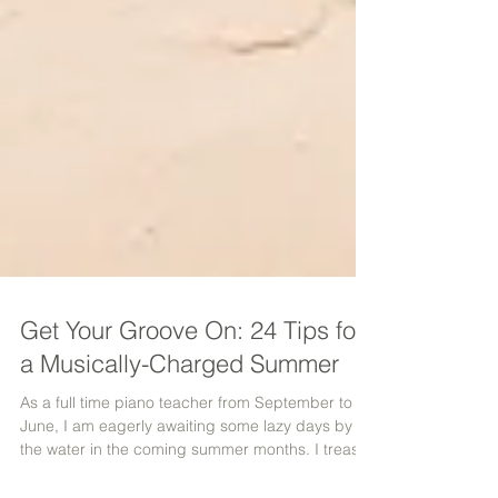
Get Your Groove On: 24 Tips for
a Musically-Charged Summer
As a full time piano teacher from September to
June, I am eagerly awaiting some lazy days by
the water in the coming summer months. I treasu