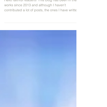
Are Now Live on Topmusic.co
Hello faithful readers! This blog has been in the
works since 2013 and although I haven't
contributed a lot of posts, the ones I have writte