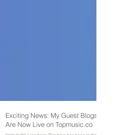
Exciting News: My Guest Blogs