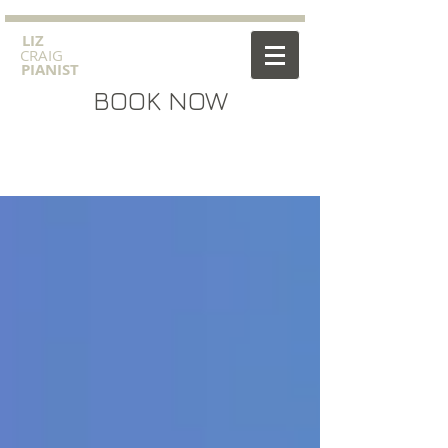
​LIZ
CRAIG
PIANIST
BOOK NOW