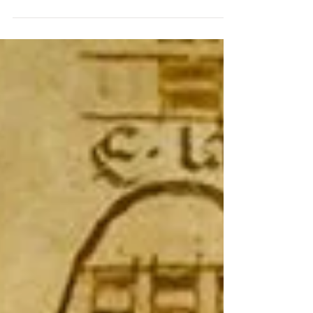
As a full time piano teacher from September to
June, I am eagerly awaiting some lazy days by
the water in the coming summer months. I treasu