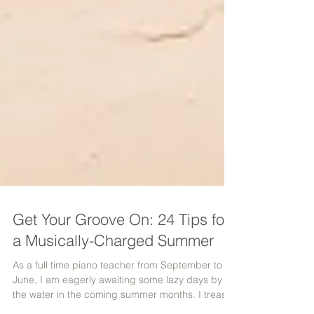
Get Your Groove On: 24 Tips for
a Musically-Charged Summer