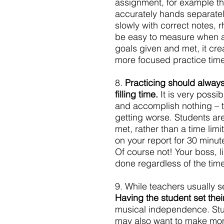
assignment, for example thi
accurately hands separately
slowly with correct notes, r
be easy to measure when a
goals given and met, it c
more focused practice time
8. 
Practicing should alway
filling time.
 It is very possi
and accomplish nothing – t
getting worse. Students a
met, rather than a time lim
on your report for 30 minut
Of course not! Your boss, l
done regardless of the time 
9. While teachers usually s
Having the student set thei
musical independence. Stud
may also want to make mont