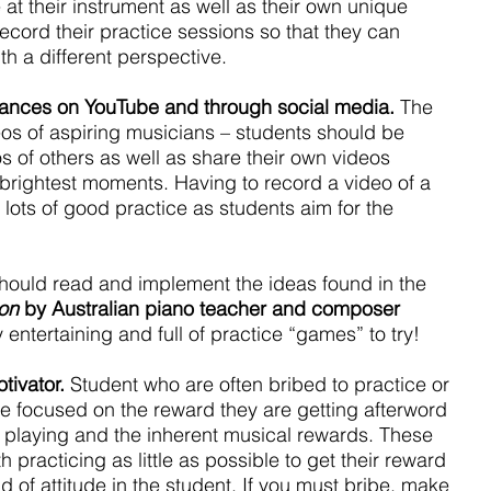
 at their instrument as well as their own unique 
cord their practice sessions so that they can 
th a different perspective.
mances on YouTube and through social media.
 The 
ideos of aspiring musicians – students should be 
 of others as well as share their own videos 
brightest moments. Having to record a video of a 
o lots of good practice as students aim for the 
hould read and implement the ideas found in the 
ion
 by Australian piano teacher and composer 
ly entertaining and full of practice “games” to try!
tivator.
 Student who are often bribed to practice or 
 focused on the reward they are getting afterword 
e playing and the inherent musical rewards. These 
h practicing as little as possible to get their reward 
d of attitude in the student. If you must bribe, make 