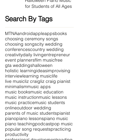
Halloween Piano Music
for Students of All Ages
Search By Tags
MTNA
android
apple
apps
books
choosing ceremony songs
choosing songs
city wedding
conferences
country wedding
creativity
daily living
entrepreneur
event planners
flim music
free
gta weddings
halloween
holistic learning
ideas
improvising
interview
learning music
life
live music
liz craig
liz craig pianist
minimalism
music apps
music books
music education
music instruction
music lessons
music practice
music students
online
outdoor wedding
parents of music students
pianist
piano
piano lessons
piano music
piano teaching
podcast
pop music
popular song requests
practicing
productivity
professional development
reading