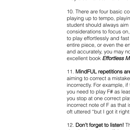
10. There are four basic co
playing up to tempo, playi
student should always aim t
considerations to focus on, 
to play effortlessly and fas
entire piece, or even the en
and accurately, you may not
excellent book 
Effortless M
11. 
MindFUL repetitions are
aiming to correct a mistake,
incorrectly. For example, i
you need to play F# as leas
you stop at one correct play
incorrect note of F as that
oft uttered “but I got it rig
12. 
Don’t forget to listen!
 T