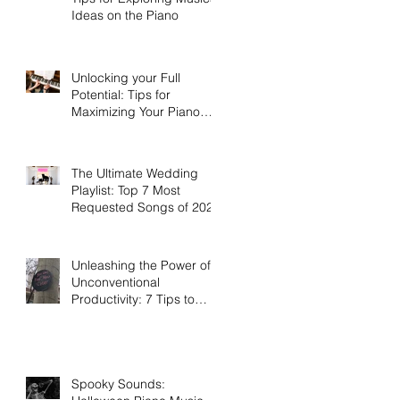
Ideas on the Piano
Unlocking your Full
Potential: Tips for
Maximizing Your Piano
Lessons Investment
The Ultimate Wedding
Playlist: Top 7 Most
Requested Songs of 2023
Unleashing the Power of
Unconventional
Productivity: 7 Tips to
Work Smarter, Not Harder
Spooky Sounds: