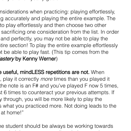
nsiderations when practicing: playing effortlessly, 
ng accurately and playing the entire example. The 
o play effortlessly and then choose two other 
sacrificing one consideration from the list. In order 
t and perfectly, you may not be able to play the 
tire section! To play the entire example effortlessly 
 be able to play fast. (This tip comes from the 
astery
 by Kenny Werner
)
 useful, mindLESS repetitions are not.
 When 
 play it correctly 
more
 times than you played it 
f the note is an F# and you’ve played F now 5 times, 
t 6 times to counteract your previous attempts. If 
 through, you will be more likely to play the 
 is what you practiced more. Not doing leads to the 
ht at home!”
he student should be always be working towards 