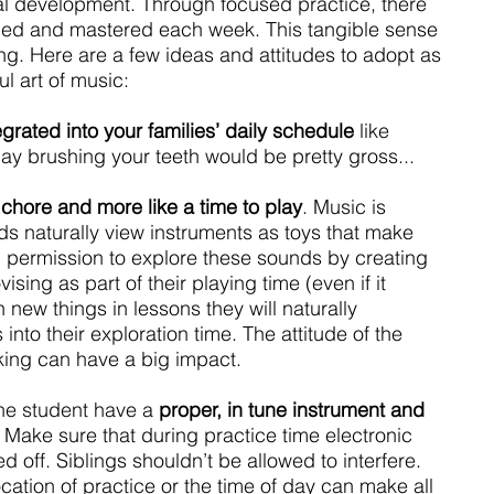
cal development. Through focused practice, there 
ed and mastered each week. This tangible sense 
ng. Here are a few ideas and attitudes to adopt as 
ul art of music:
grated into your families’ daily schedule 
like 
ay brushing your teeth would be pretty gross...
a chore and more like a time to play
. Music is 
ds naturally view instruments as toys that make 
 permission to explore these sounds by creating 
sing as part of their playing time (even if it 
 new things in lessons they will naturally 
nto their exploration time. The attitude of the 
ing can have a big impact.
 the student have a 
proper, in tune instrument and 
. Make sure that during practice time electronic 
 off. Siblings shouldn’t be allowed to interfere. 
ation of practice or the time of day can make all 