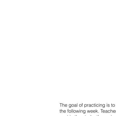
The goal of practicing is t
the following week. Teache