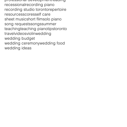
recessional
recording piano
recording studio toronto
repertoire
resources
scores
self care
sheet music
short flim
solo piano
song requests
songs
summer
teaching
teaching piano
tips
toronto
travel
videos
violin
wedding
wedding budget
wedding ceremony
wedding food
wedding ideas