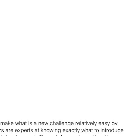
o make what is a new challenge relatively easy by 
rs are experts at knowing exactly what to introduce 