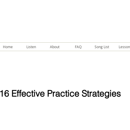
Home
Listen
About
FAQ
Song List
Lesson
16 Effective Practice Strategies