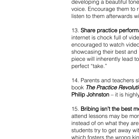
developing a beautiful tone
voice. Encourage them to re
listen to them afterwards wi
13. 
Share practice perfor
internet is chock full of v
encouraged to watch videos
showcasing their best and 
piece will inherently lead t
perfect “take.”
14. Parents and teachers s
book 
The Practice Revolut
Philip Johnston
 – it is high
15. 
Bribing isn’t the best mo
attend lessons may be more
instead of on what they ar
students try to get away wit
which fosters the wrong kin