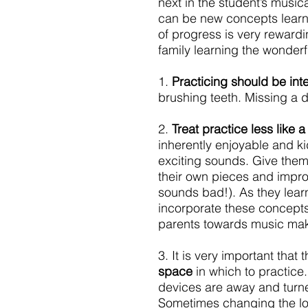
next in the student’s musi
can be new concepts learn
of progress is very rewardi
family learning the wonderf
1. 
Practicing should be inte
brushing teeth. Missing a d
2. 
Treat practice less like 
inherently enjoyable and ki
exciting sounds. Give them
their own pieces and improvi
sounds bad!). As they learn
incorporate these concepts i
parents towards music mak
3. It is very important that
space 
in which to practice
devices are away and turned
Sometimes changing the loc