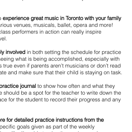
o 
experience great music in Toronto with your family 
arious venues, musicals, ballet, opera and more! 
ass performers in action can really inspire 
el.
ly involved 
in both setting the schedule for practice 
eeing what is being accomplished, especially with 
s true even if parents aren’t musicians or don’t read 
ate and make sure that their child is staying on task.
ractice journal
 to show how often and what they 
 should be a spot for the teacher to write down the 
ce for the student to record their progress and any 
e for detailed practice instructions from the 
pecific goals given as part of the weekly 