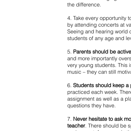
the difference.
4. Take every opportunity t
by attending concerts at v
Seeing and hearing world cl
students of any age and lev
5. 
Parents should be active
and more importantly overs
very young students. This i
music – they can still motiv
6. 
Students should keep a p
practiced each week. There
assignment as well as a pla
questions they have.
7. 
Never hesitate to ask mor
teacher
. There should be s