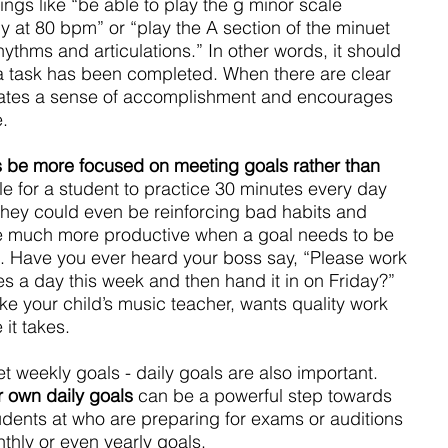
ngs like “be able to play the g minor scale 
 at 80 bpm” or “play the A section of the minuet 
hythms and articulations.” In other words, it should 
 task has been completed. When there are clear 
reates a sense of accomplishment and encourages 
.
s be more focused on meeting goals rather than 
ble for a student to practice 30 minutes every day 
hey could even be reinforcing bad habits and 
re much more productive when a goal needs to be 
it. Have you ever heard your boss say, “Please work 
es a day this week and then hand it in on Friday?” 
ike your child’s music teacher, wants quality work 
it takes.
et weekly goals - daily goals are also important. 
r own daily goals 
can be a powerful step towards 
ents at who are preparing for exams or auditions 
hly or even yearly goals.