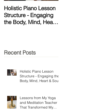
Holistic Piano Lesson
Lessons from My Yog
Structure - Engaging
and Meditation
the Body, Mind, Heart
Teacher That
& Soul!
Transformed My
Practice
Recent Posts
Holistic Piano Lesson
Structure - Engaging the
Body, Mind, Heart & Soul!
Lessons from My Yoga
and Meditation Teacher
That Transformed My