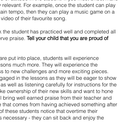
y relevant. For example, once the student can play 
rtain tempo, then they can play a music game on a 
ideo of their favourite song.
ek the student has practiced well and completed all 
rve praise. 
Tell your child that you are proud of 
 are put into place, students will experience 
ssons much more. They will experience the 
ess to new challenges and more exciting pieces. 
aged in the lessons as they will be eager to show 
s well as listening carefully for instructions for the 
ake ownership of their new skills and want to hone 
l bring well earned praise from their teacher and 
de that comes from having achieved something after 
f these students notice that overtime their 
s necessary - they can sit back and enjoy the 