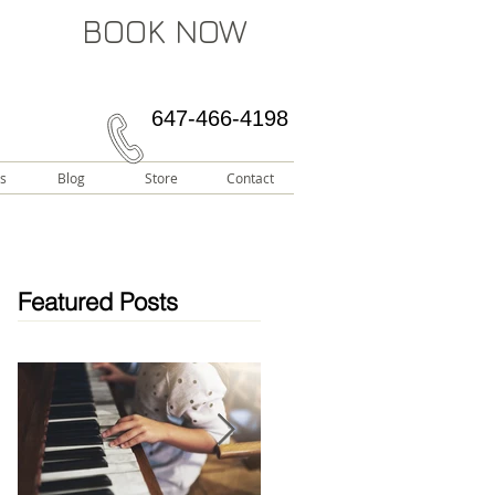
BOOK NOW
647-466-4198
s
Blog
Store
Contact
Featured Posts