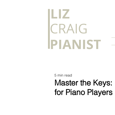
​LIZ
CRAIG
PIANIST
5 min read
Master the Keys: 
for Piano Players