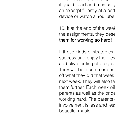
it goal based and musicall
an excerpt fluently at a ce
device or watch a YouTube v
16. If at the end of the we
the assignments, they dese
them for working so hard!
If these kinds of strategies
success and enjoy their le
addictive feeling of progr
They will be much more eng
off what they did that week a
next week. They will also t
them further. Each week wil
parents as well as the pri
working hard. The parents o
involvement is less and les
beautiful music.