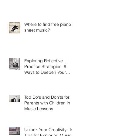
Practice
Where to find free piano
sheet music?
Exploring Reflective
Practice Strategies: 6
Ways to Deepen Your
Connection to Music
Top Do's and Don'ts for
Parents with Children in
Music Lessons
Unlock Your Creativity: 10
Tips for Exploring Musical