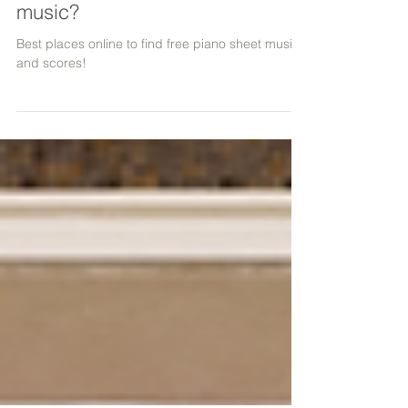
Where to find free piano sheet
music?
Best places online to find free piano sheet music
and scores!