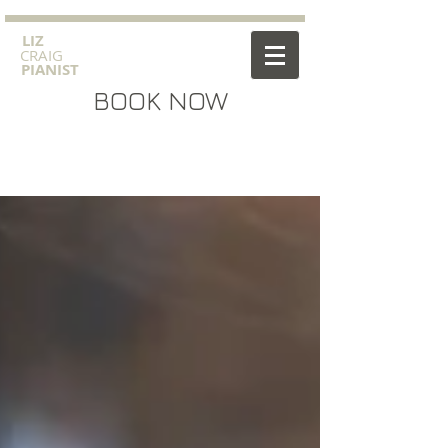
​LIZ
CRAIG
PIANIST
BOOK NOW