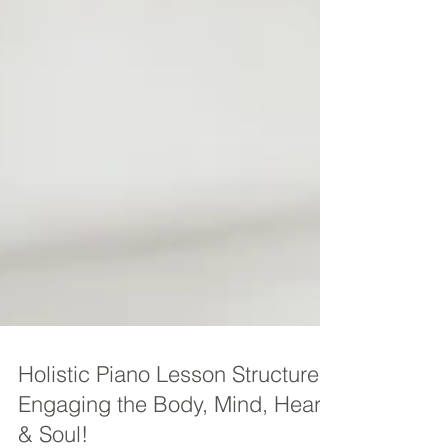
Holistic Piano Lesson Structure -