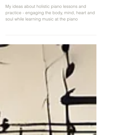
Engaging the Body, Mind, Heart
& Soul!
My ideas about holistic piano lessons and
practice - engaging the body, mind, heart and
soul while learning music at the piano