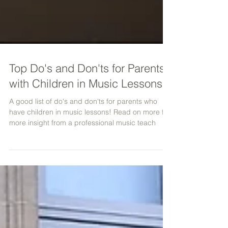
Top Do's and Don'ts for Parents
with Children in Music Lessons
A good list of do's and don'ts for parents who
have children in music lessons! Read on more for
more insight from a professional music teach