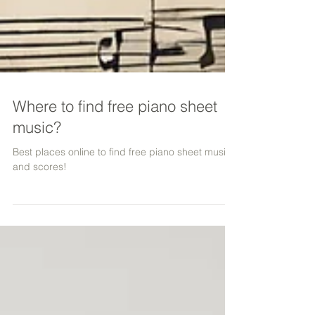
Where to find free piano sheet
music?
Best places online to find free piano sheet music
and scores!