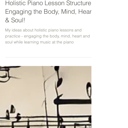
Holistic Piano Lesson Structure -
Engaging the Body, Mind, Heart
& Soul!
My ideas about holistic piano lessons and
practice - engaging the body, mind, heart and
soul while learning music at the piano