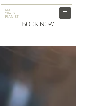
​LIZ
CRAIG
PIANIST
BOOK NOW