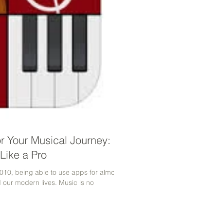
or Your Musical Journey:
Like a Pro
010, being able to use apps for almost
d our modern lives. Music is no