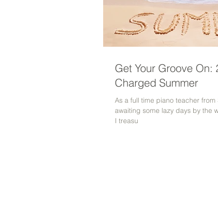
Get Your Groove On: 2
Charged Summer
As a full time piano teacher fro
awaiting some lazy days by the 
I treasu