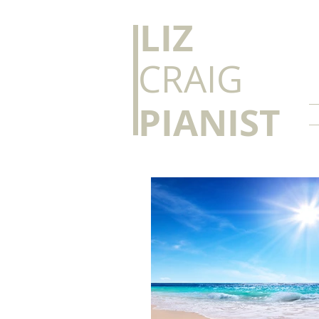
​LIZ
CRAIG
PIANIST