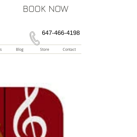
BOOK NOW
647-466-4198
s
Blog
Store
Contact