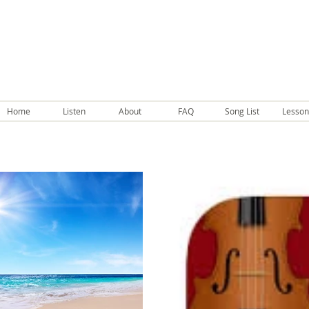
Home
Listen
About
FAQ
Song List
Lesson