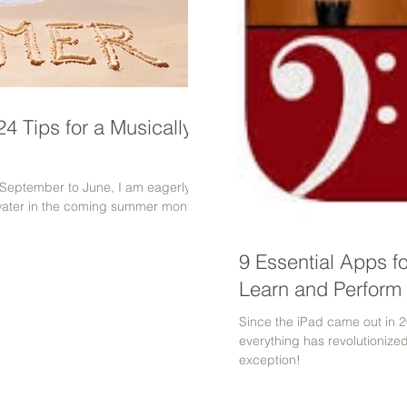
4 Tips for a Musically-
m September to June, I am eagerly
water in the coming summer months.
9 Essential Apps f
Learn and Perform 
Since the iPad came out in 2
everything has revolutionize
exception!