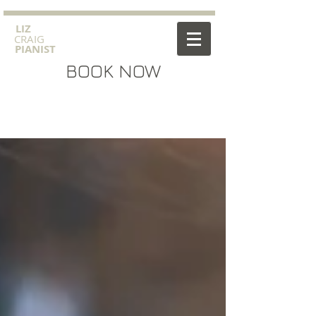
​LIZ
CRAIG
PIANIST
BOOK NOW